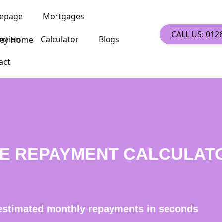
epage
Mortgages
CALL US: 012
ection
Calculator
Blogs
act
E REPAYMENT CALCULAT
estimated monthly repayments in seconds