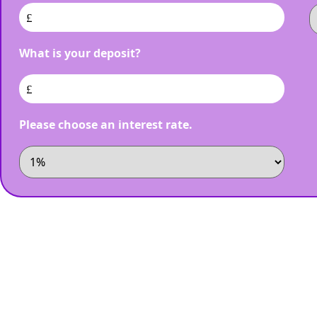
£
What is your deposit?
£
Please choose an interest rate.