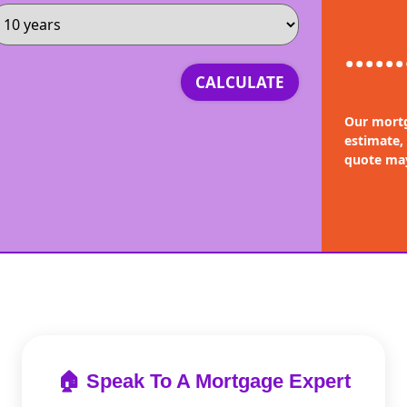
......
CALCULATE
Our mortg
estimate,
quote may
🏠 Speak To A Mortgage Expert