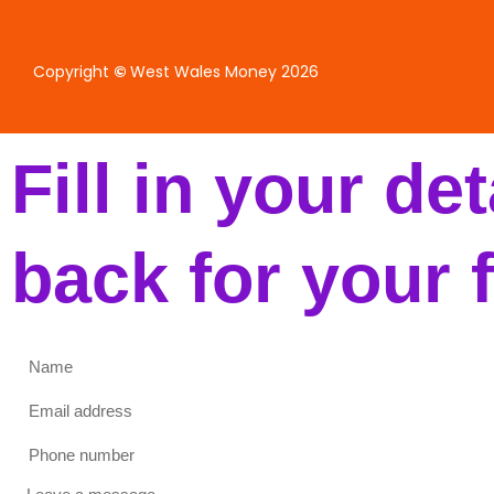
Copyright
©
West Wales Money 2026
Fill in your de
back for your 