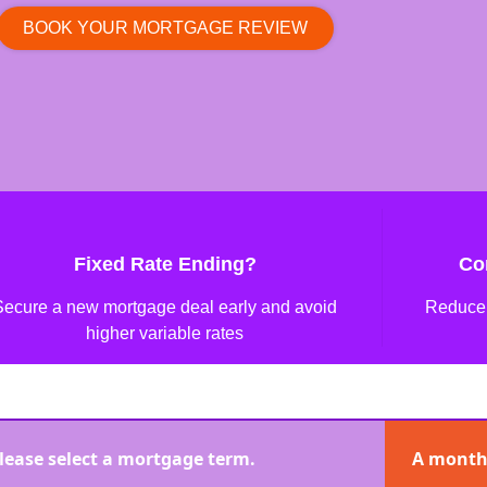
BOOK YOUR MORTGAGE REVIEW
Fixed Rate Ending?
Co
Secure a new mortgage deal early and avoid
Reduce 
higher variable rates
lease select a mortgage term.
A month