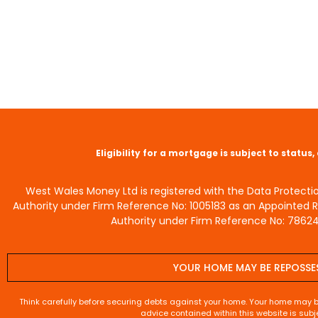
Eligibility for a mortgage is subject to statu
West Wales Money Ltd is registered with the Data Protecti
Authority under Firm Reference No: 1005183 as an Appointed 
Authority under Firm Reference No: 786245
YOUR HOME MAY BE REPOSSE
Think carefully before securing debts against your home. Your home may 
advice contained within this website is subj