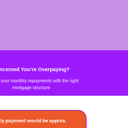
ncerned You’re Overpaying?
your monthly repayments with the right
mortgage structure
ly payment would be approx.