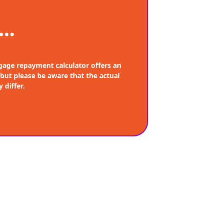
...
age repayment calculator offers an
 but please be aware that the actual
 differ.