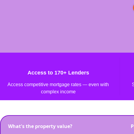
Access to 170+ Lenders
Access competitive mortgage rates — even with
complex income
What's the property value?
P