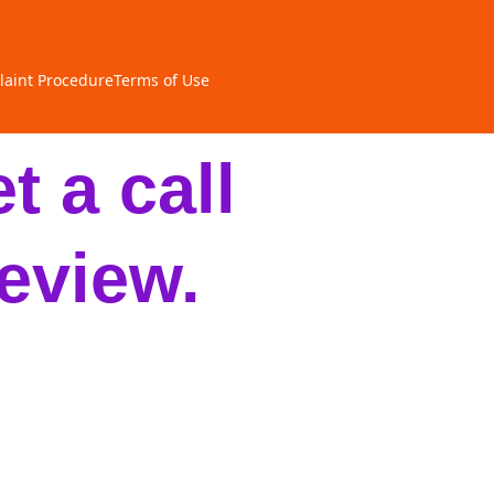
aint Procedure
Terms of Use
t a call
eview.