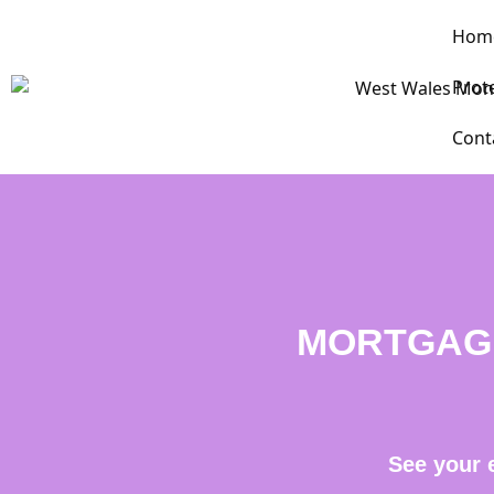
Hom
Prot
Cont
MORTGAG
See your 