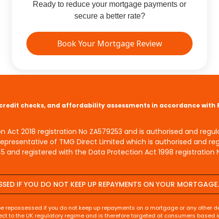
Ready to reduce your mortgage payments or
secure a better rate?
Book Your Mortgage Review
s, credit checks, and affordability assessments in accordance with
on Act 2018 registration No ZA579253 and is authorised and regu
Representative of TMG Direct Limited which is authorised and re
 and registered with the Data Protection Act 1998 registration 
SSED IF YOU DO NOT KEEP UP REPAYMENTS ON YOUR MORTGAGE.
be repossessed if you do not keep up repayments on a mortgage or any other de
ect to the UK regulatory regime and is therefore targeted at consumers based i