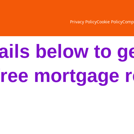
Privacy Policy
Cookie Policy
Compl
tails below to ge
free mortgage r