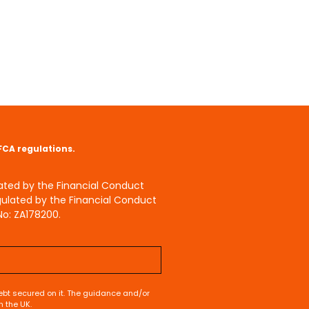
 FCA regulations.
lated by the Financial Conduct
gulated by the Financial Conduct
No: ZA178200.
bt secured on it. The guidance and/or
n the UK.