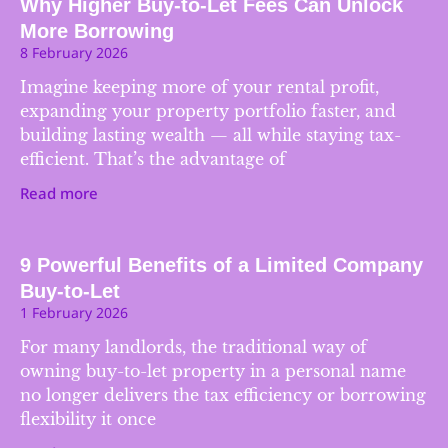
Why Higher Buy-to-Let Fees Can Unlock
More Borrowing
8 February 2026
Imagine keeping more of your rental profit,
expanding your property portfolio faster, and
building lasting wealth — all while staying tax-
efficient. That’s the advantage of
Read more
9 Powerful Benefits of a Limited Company
Buy-to-Let
1 February 2026
For many landlords, the traditional way of
owning buy-to-let property in a personal name
no longer delivers the tax efficiency or borrowing
flexibility it once