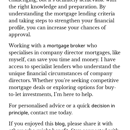
the right knowledge and preparation. By
understanding the mortgage lending criteria
and taking steps to strengthen your financial
profile, you can increase your chances of
approval.
mortgage broker
Working with a
who
specialises in company director mortgages, like
myself, can save you time and money. I have
access to specialist lenders who understand the
unique financial circumstances of company
directors. Whether you’re seeking competitive
mortgage deals or exploring options for buy-
to-let investments, I’m here to help.
decision in
For personalised advice or a quick
principle
, contact me today.
blog
If you enjoyed this
, please share it with