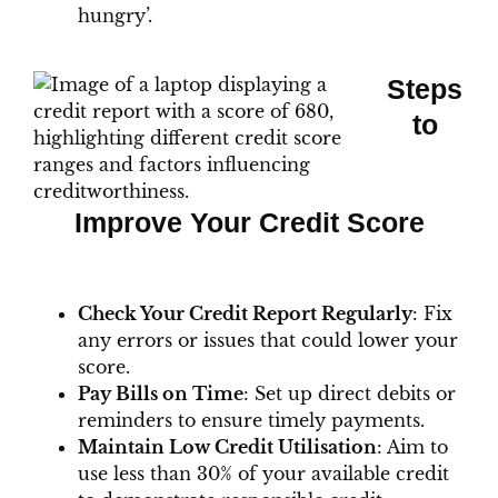
hungry’.
Steps
to
Improve Your Credit Score
Check Your Credit Report Regularly
: Fix
any errors or issues that could lower your
score.
Pay Bills on Time
: Set up direct debits or
reminders to ensure timely payments.
Maintain Low Credit Utilisation
: Aim to
use less than 30% of your available credit