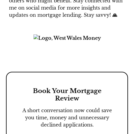
others who might benefit. Stay connected with
me on social media for more insights and
updates on mortgage lending.
Stay savvy!
🙏
Book Your Mortgage
Review
A short conversation now could save
you time, money and unnecessary
declined applications.