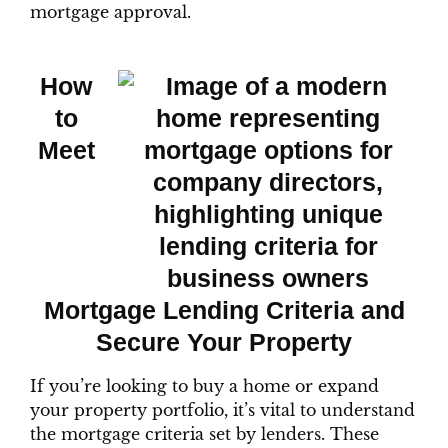
mortgage approval.
How
to
Meet
Mortgage Lending Criteria and
Secure Your Property
If you’re looking to buy a home or expand
your property portfolio, it’s vital to understand
the mortgage criteria set by lenders. These