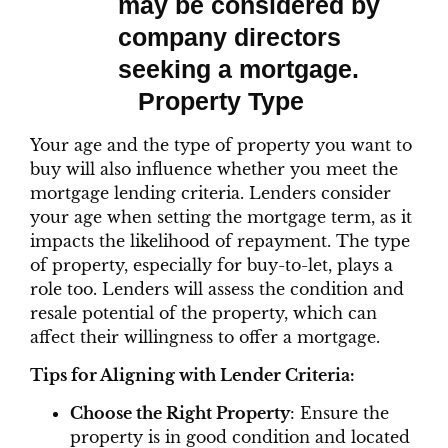
Property Type
Your age and the type of property you want to
buy will also influence whether you meet the
mortgage lending criteria. Lenders consider
your age when setting the mortgage term, as it
impacts the likelihood of repayment. The type
of property, especially for buy-to-let, plays a
role too. Lenders will assess the condition and
resale potential of the property, which can
affect their willingness to offer a mortgage.
Tips for Aligning with Lender Criteria:
Choose the Right Property
: Ensure the
property is in good condition and located