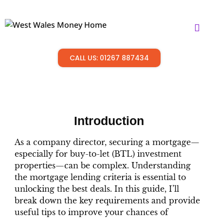
CALL US: 01267 887434
Introduction
As a company director, securing a mortgage—
especially for buy-to-let (BTL) investment
properties—can be complex. Understanding
the mortgage lending criteria is essential to
unlocking the best deals. In this guide, I’ll
break down the key requirements and provide
useful tips to improve your chances of