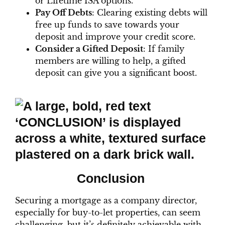
or Lifetime ISA options.
Pay Off Debts
: Clearing existing debts will
free up funds to save towards your
deposit and improve your credit score.
Consider a Gifted Deposit
: If family
members are willing to help, a gifted
deposit can give you a significant boost.
Conclusion
Securing a mortgage as a company director,
especially for buy-to-let properties, can seem
challenging, but it’s definitely achievable with