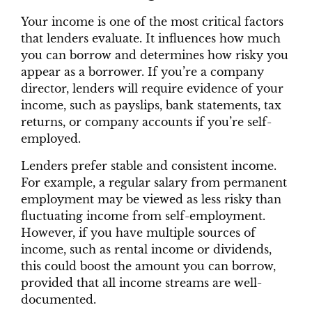
Your income is one of the most critical factors
that lenders evaluate. It influences how much
you can borrow and determines how risky you
appear as a borrower. If you’re a company
director, lenders will require evidence of your
income, such as payslips, bank statements, tax
returns, or company accounts if you’re self-
employed.
Lenders prefer stable and consistent income.
For example, a regular salary from permanent
employment may be viewed as less risky than
fluctuating income from self-employment.
However, if you have multiple sources of
income, such as rental income or dividends,
this could boost the amount you can borrow,
provided that all income streams are well-
documented.