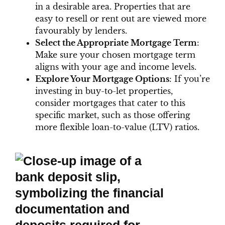
in a desirable area. Properties that are
easy to resell or rent out are viewed more
favourably by lenders.
Select the Appropriate Mortgage Term
:
Make sure your chosen mortgage term
aligns with your age and income levels.
Explore Your Mortgage Options
: If you’re
investing in buy-to-let properties,
consider mortgages that cater to this
specific market, such as those offering
more flexible loan-to-value (LTV) ratios.