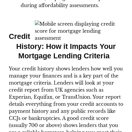
during affordability assessments.
Credit
History: How it Impacts Your
Mortgage Lending Criteria
Your credit history shows lenders how well you
manage your finances and is a key part of the
mortgage criteria. Lenders will look at your
credit report from UK agencies such as
Experian, Equifax, or TransUnion. Your report
details everything from your credit accounts to
payment history and any public records like
CCJs or bankruptcies. A good credit score
(usually 700 or above) shows lenders that you