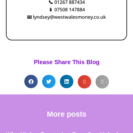
01267 887434
📞
07508 147884
📱
lyndsey@westwalesmoney.co.uk
📧
Please Share This Blog
More posts