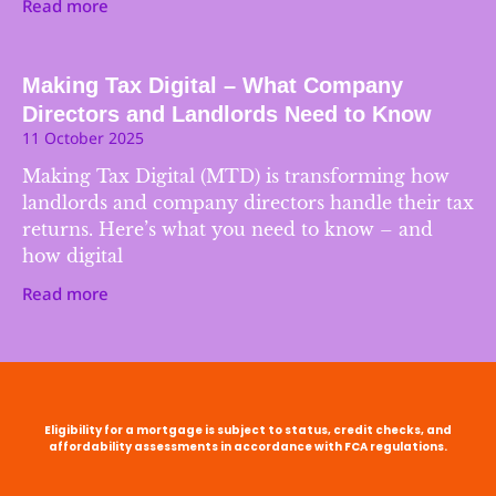
Read more
Making Tax Digital – What Company
Directors and Landlords Need to Know
11 October 2025
Making Tax Digital (MTD) is transforming how
landlords and company directors handle their tax
returns. Here’s what you need to know – and
how digital
Read more
Eligibility for a mortgage is subject to status, credit checks, and
affordability assessments in accordance with FCA regulations.