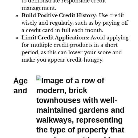
to demonstrate responsible credit
management.
Build Positive Credit History
: Use credit
wisely and regularly, such as by paying off
a credit card in full each month.
Limit Credit Applications
: Avoid applying
for multiple credit products in a short
period, as this can lower your score and
make you appear credit-hungry.
Age
and