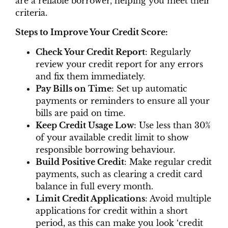
are a reliable borrower, helping you meet their
criteria.
Steps to Improve Your Credit Score:
Check Your Credit Report
: Regularly
review your credit report for any errors
and fix them immediately.
Pay Bills on Time
: Set up automatic
payments or reminders to ensure all your
bills are paid on time.
Keep Credit Usage Low
: Use less than 30%
of your available credit limit to show
responsible borrowing behaviour.
Build Positive Credit
: Make regular credit
payments, such as clearing a credit card
balance in full every month.
Limit Credit Applications
: Avoid multiple
applications for credit within a short
period, as this can make you look ‘credit