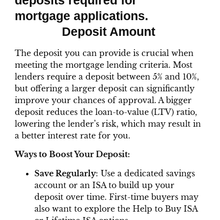
Deposit Amount
The deposit you can provide is crucial when
meeting the mortgage lending criteria. Most
lenders require a deposit between 5% and 10%,
but offering a larger deposit can significantly
improve your chances of approval. A bigger
deposit reduces the loan-to-value (LTV) ratio,
lowering the lender’s risk, which may result in
a better interest rate for you.
Ways to Boost Your Deposit:
Save Regularly
: Use a dedicated savings
account or an ISA to build up your
deposit over time. First-time buyers may
also want to explore the Help to Buy ISA