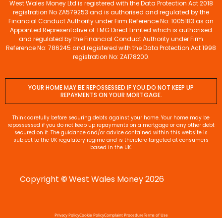
West Wales Money Ltd is registered with the Data Protection Act 2018
registration No ZA579253 and is authorised and regulated by the
Financial Conduct Authority under Firm Reference No: 1005183 as an
Appointed Representative of TMG Direct Limited which is authorised
and regulated by the Financial Conduct Authority under Firm
Reference No: 786245 and registered with the Data Protection Act 1998
registration No: ZA178200.
YOUR HOME MAY BE REPOSSESSED IF YOU DO NOT KEEP UP
REPAYMENTS ON YOUR MORTGAGE.
Think carefully before securing debts against your home. Your home may be
repossessed if you do not keep up repayments on a mortgage or any other debt
secured on it. The guidance and/or advice contained within this website is
subject to the UK regulatory regime and is therefore targeted at consumers
based in the UK.
Copyright
©
West Wales Money 2026
Privacy Policy
Cookie Policy
Complaint Procedure
Terms of Use