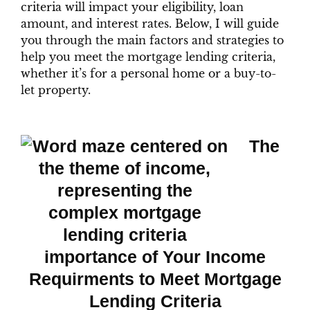
criteria will impact your eligibility, loan
amount, and interest rates. Below, I will guide
you through the main factors and strategies to
help you meet the mortgage lending criteria,
whether it’s for a personal home or a buy-to-
let property.
The
importance of Your Income
Requirments to Meet Mortgage
Lending Criteria