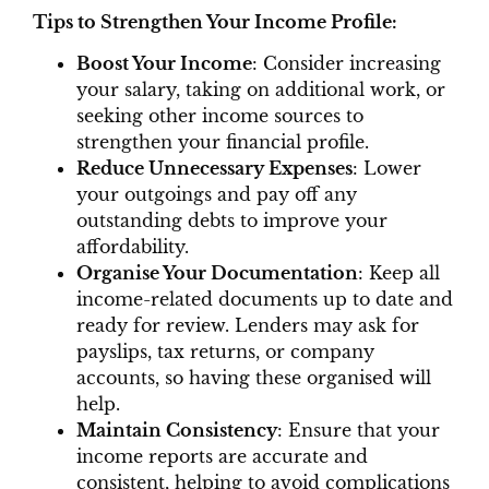
Tips to Strengthen Your Income Profile:
Boost Your Income
: Consider increasing
your salary, taking on additional work, or
seeking other income sources to
strengthen your financial profile.
Reduce Unnecessary Expenses
: Lower
your outgoings and pay off any
outstanding debts to improve your
affordability.
Organise Your Documentation
: Keep all
income-related documents up to date and
ready for review. Lenders may ask for
payslips, tax returns, or company
accounts, so having these organised will
help.
Maintain Consistency
: Ensure that your
income reports are accurate and
consistent, helping to avoid complications