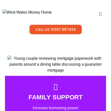
CALL US: 01267 887434
FAMILY SUPPORT
Increase borrowing power