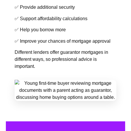
✅ Provide additional security
✅ Support affordability calculations
✅ Help you borrow more
✅ Improve your chances of mortgage approval
Different lenders offer guarantor mortgages in
different ways, so professional advice is
important.