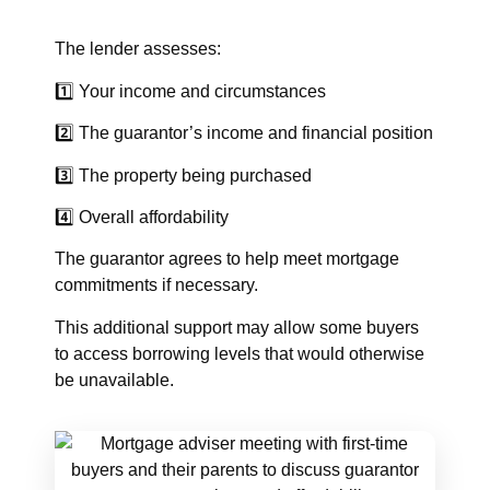
The lender assesses:
1️⃣ Your income and circumstances
2️⃣ The guarantor’s income and financial position
3️⃣ The property being purchased
4️⃣ Overall affordability
The guarantor agrees to help meet mortgage
commitments if necessary.
This additional support may allow some buyers
to access borrowing levels that would otherwise
be unavailable.