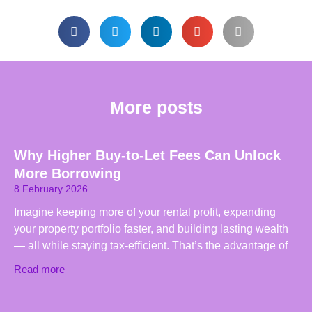
More posts
Why Higher Buy-to-Let Fees Can Unlock
More Borrowing
8 February 2026
Imagine keeping more of your rental profit, expanding
your property portfolio faster, and building lasting wealth
— all while staying tax-efficient. That’s the advantage of
Read more