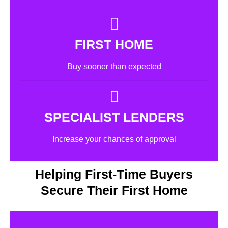
FIRST HOME
Buy sooner than expected
SPECIALIST LENDERS
Increase your chances of approval
Helping First-Time Buyers
Secure Their First Home