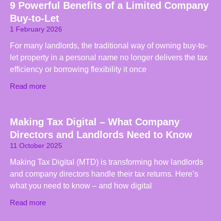
9 Powerful Benefits of a Limited Company
Buy-to-Let
1 February 2026
For many landlords, the traditional way of owning buy-to-
let property in a personal name no longer delivers the tax
efficiency or borrowing flexibility it once
Read more
Making Tax Digital – What Company
Directors and Landlords Need to Know
11 October 2025
Making Tax Digital (MTD) is transforming how landlords
and company directors handle their tax returns. Here’s
what you need to know – and how digital
Read more