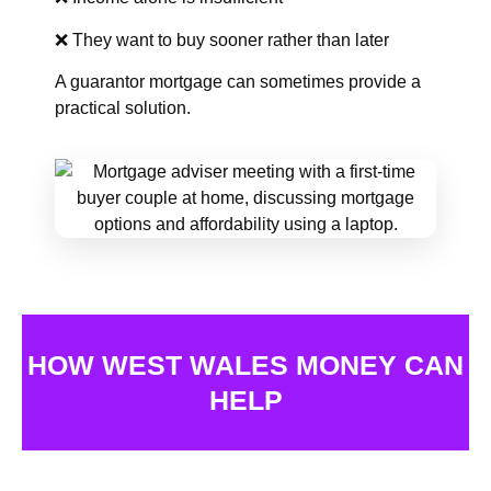
❌ They want to buy sooner rather than later
A guarantor mortgage can sometimes provide a
practical solution.
HOW WEST WALES MONEY CAN
HELP