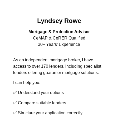
Lyndsey Rowe
Mortgage & Protection Adviser
CeMAP & CeRER Qualified
30+ Years’ Experience
As an independent mortgage broker, I have
access to over 170 lenders, including specialist
lenders offering guarantor mortgage solutions.
I can help you:
✅ Understand your options
✅ Compare suitable lenders
✅ Structure your application correctly