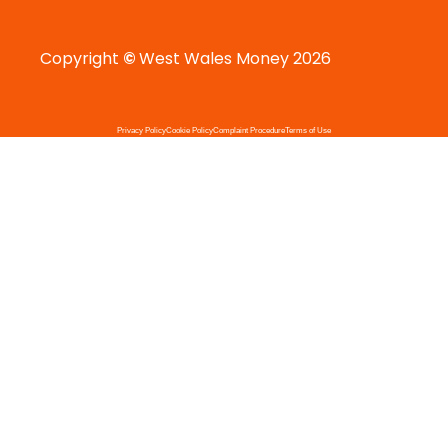
Copyright
©
West Wales Money 2026
Privacy Policy
Cookie Policy
Complaint Procedure
Terms of Use