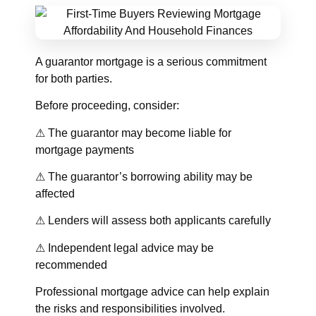
A guarantor mortgage is a serious commitment
for both parties.
Before proceeding, consider:
⚠ The guarantor may become liable for
mortgage payments
⚠ The guarantor’s borrowing ability may be
affected
⚠ Lenders will assess both applicants carefully
⚠ Independent legal advice may be
recommended
Professional mortgage advice can help explain
the risks and responsibilities involved.