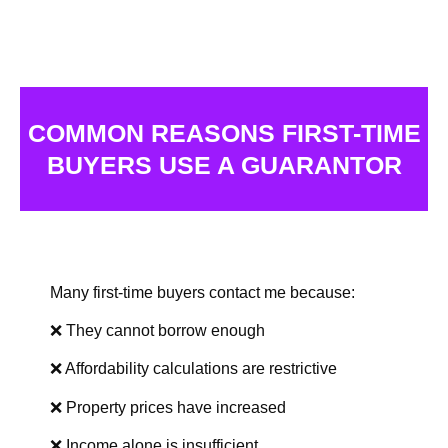
COMMON REASONS FIRST-TIME
BUYERS USE A GUARANTOR
Many first-time buyers contact me because:
❌ They cannot borrow enough
❌ Affordability calculations are restrictive
❌ Property prices have increased
❌ Income alone is insufficient