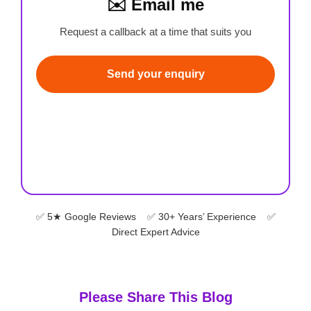
✉️ Email me
Request a callback at a time that suits you
Send your enquiry
✅ 5★ Google Reviews ✅ 30+ Years’ Experience ✅
Direct Expert Advice
Please Share This Blog