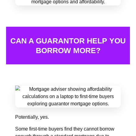
CAN A GUARANTOR HELP YOU
BORROW MORE?
Potentially, yes.
Some first-time buyers find they cannot borrow