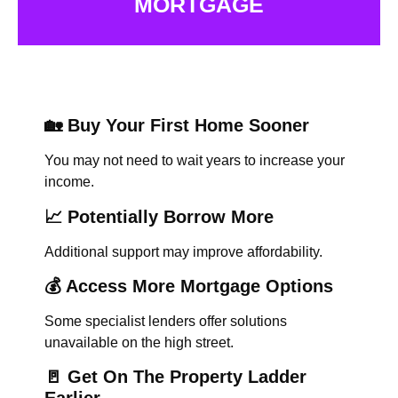
MORTGAGE
🏡 Buy Your First Home Sooner
You may not need to wait years to increase your
income.
📈 Potentially Borrow More
Additional support may improve affordability.
💰 Access More Mortgage Options
Some specialist lenders offer solutions
unavailable on the high street.
🚪 Get On The Property Ladder