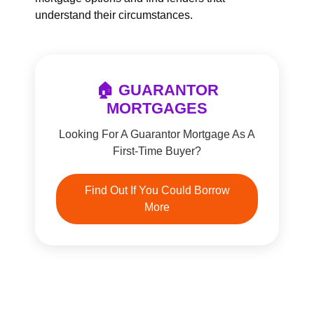
understand their circumstances.
🏠 GUARANTOR
MORTGAGES
Looking For A Guarantor Mortgage As A
First-Time Buyer?
Find Out If You Could Borrow
More