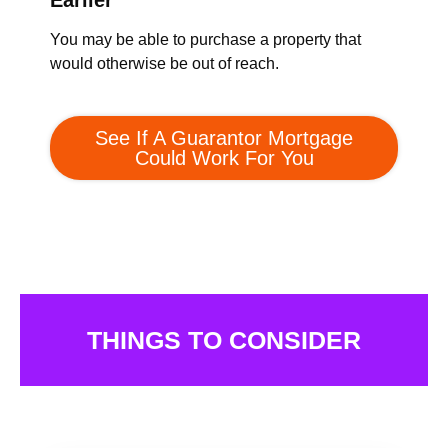
Earlier
You may be able to purchase a property that
would otherwise be out of reach.
See If A Guarantor Mortgage
Could Work For You
THINGS TO CONSIDER