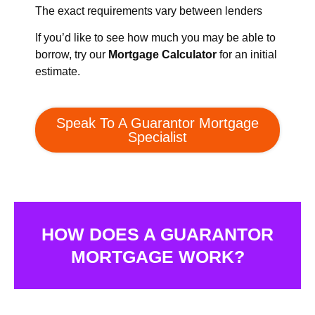
The exact requirements vary between lenders
If you’d like to see how much you may be able to
borrow, try our
Mortgage Calculator
for an initial
estimate.
Speak To A Guarantor Mortgage
Specialist
HOW DOES A GUARANTOR
MORTGAGE WORK?