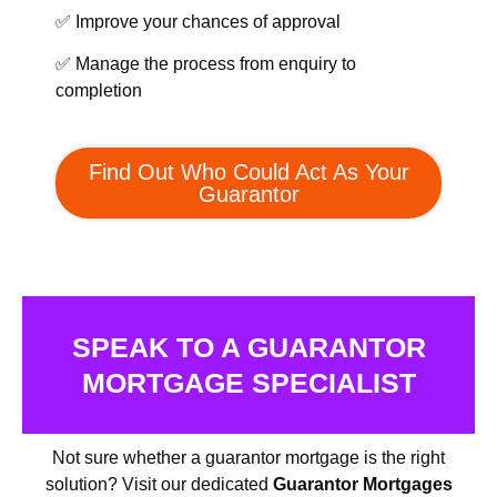
✅ Improve your chances of approval
✅ Manage the process from enquiry to
completion
Find Out Who Could Act As Your
Guarantor
SPEAK TO A GUARANTOR
MORTGAGE SPECIALIST
Not sure whether a guarantor mortgage is the right
solution? Visit our dedicated
Guarantor Mortgages