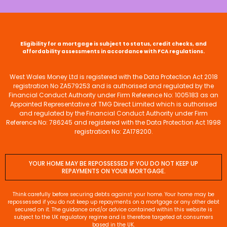
Eligibility for a mortgage is subject to status, credit checks, and
affordability assessments in accordance with FCA regulations.
West Wales Money Ltd is registered with the Data Protection Act 2018
registration No ZA579253 and is authorised and regulated by the
Financial Conduct Authority under Firm Reference No: 1005183 as an
Appointed Representative of TMG Direct Limited which is authorised
and regulated by the Financial Conduct Authority under Firm
Reference No: 786245 and registered with the Data Protection Act 1998
registration No: ZA178200.
YOUR HOME MAY BE REPOSSESSED IF YOU DO NOT KEEP UP
REPAYMENTS ON YOUR MORTGAGE.
Think carefully before securing debts against your home. Your home may be
repossessed if you do not keep up repayments on a mortgage or any other debt
secured on it. The guidance and/or advice contained within this website is
subject to the UK regulatory regime and is therefore targeted at consumers
based in the UK.