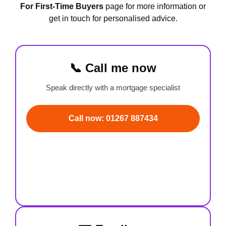
For First-Time Buyers
page for more information or
get in touch for personalised advice.
📞 Call me now
Speak directly with a mortgage specialist
Call now: 01267 887434