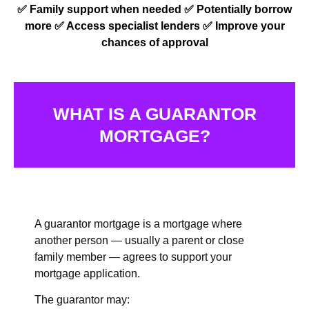
✅ Family support when needed ✅
Potentially borrow
more ✅
Access specialist lenders ✅
Improve your
chances of approval
WHAT IS A GUARANTOR
MORTGAGE?
A guarantor mortgage is a mortgage where
another person — usually a parent or close
family member — agrees to support your
mortgage application.
The guarantor may: