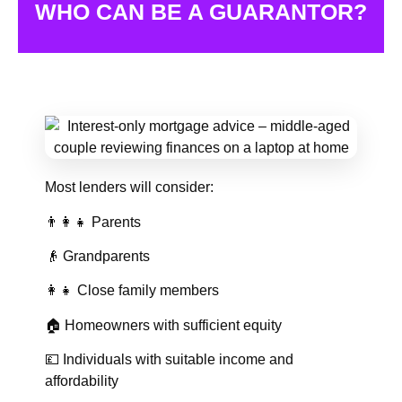
WHO CAN BE A GUARANTOR?
Most lenders will consider:
👨‍👩‍👧 Parents
👴 Grandparents
👩‍👧 Close family members
🏠 Homeowners with sufficient equity
💷 Individuals with suitable income and
affordability