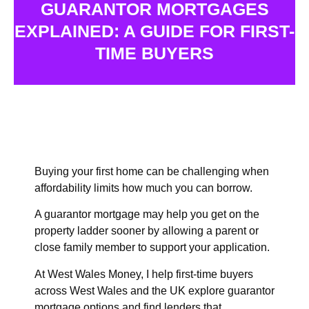
GUARANTOR MORTGAGES
EXPLAINED: A GUIDE FOR FIRST-
TIME BUYERS
Buying your first home can be challenging when
affordability limits how much you can borrow.
A guarantor mortgage may help you get on the
property ladder sooner by allowing a parent or
close family member to support your application.
At West Wales Money, I help
first-time buyers
across West Wales and the UK explore guarantor
mortgage options and find lenders that