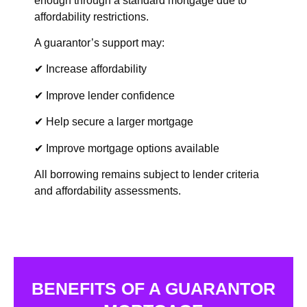
enough through a standard mortgage due to
affordability restrictions.
A guarantor’s support may:
✔ Increase affordability
✔ Improve lender confidence
✔ Help secure a larger mortgage
✔ Improve mortgage options available
All borrowing remains subject to lender criteria
and affordability assessments.
BENEFITS OF A GUARANTOR