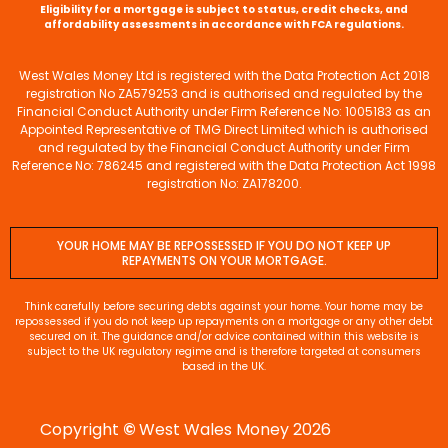
Eligibility for a mortgage is subject to status, credit checks, and
affordability assessments in accordance with FCA regulations.
West Wales Money Ltd is registered with the Data Protection Act 2018
registration No ZA579253 and is authorised and regulated by the
Financial Conduct Authority under Firm Reference No: 1005183 as an
Appointed Representative of TMG Direct Limited which is authorised
and regulated by the Financial Conduct Authority under Firm
Reference No: 786245 and registered with the Data Protection Act 1998
registration No: ZA178200.
YOUR HOME MAY BE REPOSSESSED IF YOU DO NOT KEEP UP
REPAYMENTS ON YOUR MORTGAGE.
Think carefully before securing debts against your home. Your home may be
repossessed if you do not keep up repayments on a mortgage or any other debt
secured on it. The guidance and/or advice contained within this website is
subject to the UK regulatory regime and is therefore targeted at consumers
based in the UK.
Copyright
©
West Wales Money 2026