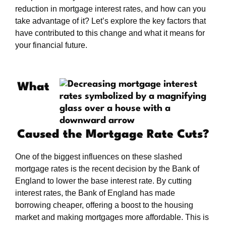
reduction in mortgage interest rates, and how can you
take advantage of it? Let’s explore the key factors that
have contributed to this change and what it means for
your financial future.
What
Caused the Mortgage Rate Cuts?
One of the biggest influences on these slashed
mortgage rates is the recent decision by the Bank of
England to lower the base interest rate. By cutting
interest rates, the Bank of England has made
borrowing cheaper, offering a boost to the housing
market and making mortgages more affordable. This is