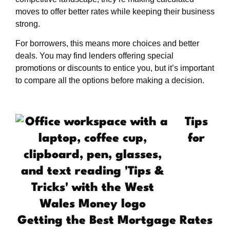
moves to offer better rates while keeping their business
strong.
For borrowers, this means more choices and better
deals. You may find lenders offering special
promotions or discounts to entice you, but it’s important
to compare all the options before making a decision.
Tips
for
Getting the Best Mortgage Rates