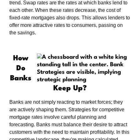
trend. Swap rates are the rates at which banks lend to
each other. When these rates decrease, the cost of
fixed-rate mortgages also drops. This allows lenders to
offer more attractive rates to consumers, passing on
the savings.
How
Do
Banks
Keep Up?
Banks are not simply reacting to market forces; they
are actively shaping them. Strategies for competitive
mortgage rates involve careful planning and
forecasting. Banks must balance their desire to attract
customers with the need to maintain profitability. In this
competitive landscape, they’re making calculated