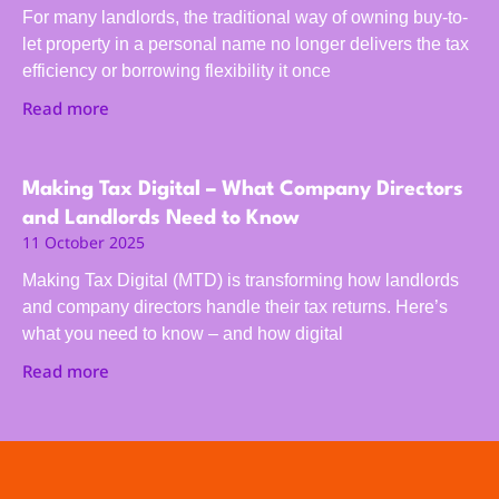
For many landlords, the traditional way of owning buy-to-
let property in a personal name no longer delivers the tax
efficiency or borrowing flexibility it once
Read more
Making Tax Digital – What Company Directors
and Landlords Need to Know
11 October 2025
Making Tax Digital (MTD) is transforming how landlords
and company directors handle their tax returns. Here’s
what you need to know – and how digital
Read more