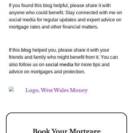
If you found this blog helpful, please share it with
anyone who could benefit. Stay connected with me on
social media for regular updates and expert advice on
mortgage rates and other financial matters.
blog
If this
helped you, please share it with your
friends and family who might benefit from it. You can
social media
also follow us on
for more tips and
advice on mortgages and protection.
Book Your Mortgage