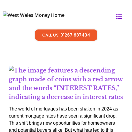
CALL US: 01267 887434
The world of mortgages has been shaken in 2024 as
current mortgage rates have seen a significant drop.
This shift brings new opportunities for homeowners
and potential buyers alike. But what has led to this