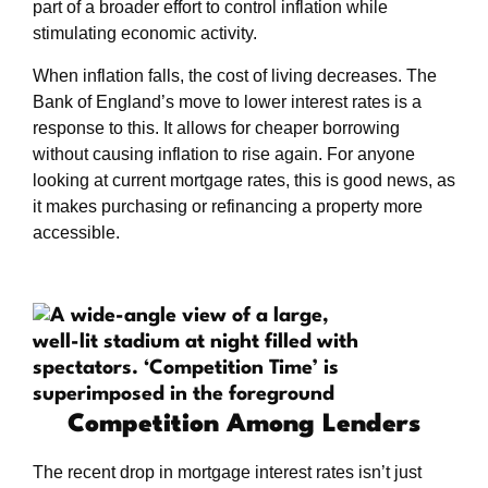
part of a broader effort to control inflation while
stimulating economic activity.
When inflation falls, the cost of living decreases. The
Bank of England’s move to lower interest rates is a
response to this. It allows for cheaper borrowing
without causing inflation to rise again. For anyone
looking at current mortgage rates, this is good news, as
it makes purchasing or refinancing a property more
accessible.
Competition Among Lenders
The recent drop in mortgage interest rates isn’t just