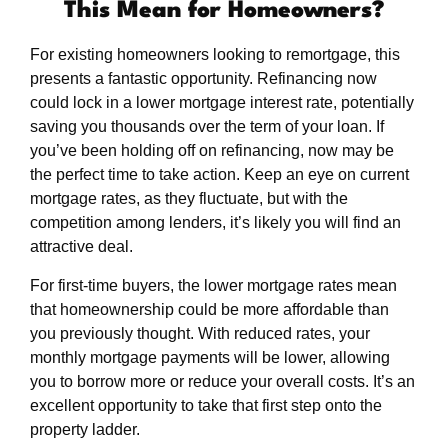
This Mean for Homeowners?
For existing homeowners looking to remortgage, this
presents a fantastic opportunity. Refinancing now
could lock in a lower mortgage interest rate, potentially
saving you thousands over the term of your loan. If
you’ve been holding off on refinancing, now may be
the perfect time to take action. Keep an eye on current
mortgage rates, as they fluctuate, but with the
competition among lenders, it’s likely you will find an
attractive deal.
For first-time buyers, the lower mortgage rates mean
that homeownership could be more affordable than
you previously thought. With reduced rates, your
monthly mortgage payments will be lower, allowing
you to borrow more or reduce your overall costs. It’s an
excellent opportunity to take that first step onto the
property ladder.