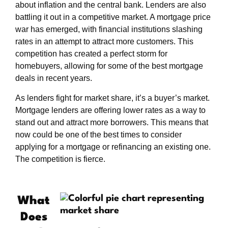
about inflation and the central bank. Lenders are also
battling it out in a competitive market. A mortgage price
war has emerged, with financial institutions slashing
rates in an attempt to attract more customers. This
competition has created a perfect storm for
homebuyers, allowing for some of the best mortgage
deals in recent years.
As lenders fight for market share, it’s a buyer’s market.
Mortgage lenders are offering lower rates as a way to
stand out and attract more borrowers. This means that
now could be one of the best times to consider
applying for a mortgage or refinancing an existing one.
The competition is fierce.
What
Does