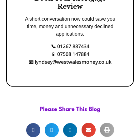
Review
A short conversation now could save you
time, money and unnecessary declined
applications.
01267 887434
📞
07508 147884
📱
lyndsey@westwalesmoney.co.uk
📧
Please Share This Blog