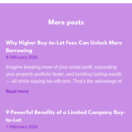
More posts
Why Higher Buy-to-Let Fees Can Unlock More
Borrowing
8 February 2026
Imagine keeping more of your rental profit, expanding
your property portfolio faster, and building lasting wealth
— all while staying tax-efficient. That’s the advantage of
Read more
9 Powerful Benefits of a Limited Company Buy-
to-Let
1 February 2026