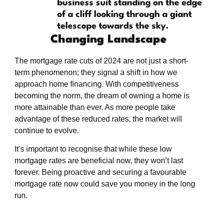
Changing Landscape
The mortgage rate cuts of 2024 are not just a short-
term phenomenon; they signal a shift in how we
approach home financing. With competitiveness
becoming the norm, the dream of owning a home is
more attainable than ever. As more people take
advantage of these reduced rates, the market will
continue to evolve.
It’s important to recognise that while these low
mortgage rates are beneficial now, they won’t last
forever. Being proactive and securing a favourable
mortgage rate now could save you money in the long
run.