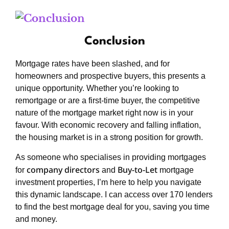
Conclusion
Mortgage rates have been slashed, and for
homeowners and prospective buyers, this presents a
unique opportunity. Whether you’re looking to
remortgage or are a first-time buyer, the competitive
nature of the mortgage market right now is in your
favour. With economic recovery and falling inflation,
the housing market is in a strong position for growth.
As someone who specialises in providing mortgages
company directors
Buy-to-Let
for
and
mortgage
investment properties, I’m here to help you navigate
this dynamic landscape. I can access over 170 lenders
to find the best mortgage deal for you, saving you time
and money.