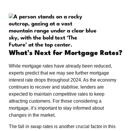
What’s Next for Mortgage Rates?
While mortgage rates have already been reduced,
experts predict that we may see further mortgage
interest rate drops throughout 2024. As the economy
continues to recover and stabilise, lenders are
expected to maintain competitive rates to keep
attracting customers. For those considering a
mortgage, it’s important to stay informed about
changes in the market.
The fall in swap rates is another crucial factor in this