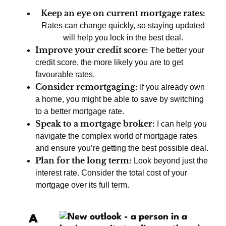
Keep an eye on current mortgage rates:
Rates can change quickly, so staying updated
will help you lock in the best deal.
Improve your credit score:
The better your
credit score, the more likely you are to get
favourable rates.
Consider remortgaging:
If you already own
a home, you might be able to save by switching
to a better mortgage rate.
Speak to a mortgage broker:
I can help you
navigate the complex world of mortgage rates
and ensure you’re getting the best possible deal.
Plan for the long term:
Look beyond just the
interest rate. Consider the total cost of your
mortgage over its full term.
A