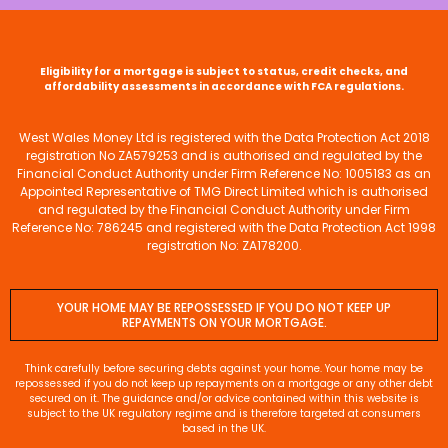
Eligibility for a mortgage is subject to status, credit checks, and
affordability assessments in accordance with FCA regulations.
West Wales Money Ltd is registered with the Data Protection Act 2018
registration No ZA579253 and is authorised and regulated by the
Financial Conduct Authority under Firm Reference No: 1005183 as an
Appointed Representative of TMG Direct Limited which is authorised
and regulated by the Financial Conduct Authority under Firm
Reference No: 786245 and registered with the Data Protection Act 1998
registration No: ZA178200.
YOUR HOME MAY BE REPOSSESSED IF YOU DO NOT KEEP UP
REPAYMENTS ON YOUR MORTGAGE.
Think carefully before securing debts against your home. Your home may be
repossessed if you do not keep up repayments on a mortgage or any other debt
secured on it. The guidance and/or advice contained within this website is
subject to the UK regulatory regime and is therefore targeted at consumers
based in the UK.