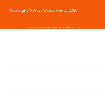
Copyright
©
West Wales Money 2026
Privacy Policy
Cookie Policy
Complaint Procedure
Terms of Use
HOME
MORTGAGES
MORTGAGE PROTECTION
BUSINESS PROTECTION
CALCULATOR
BLOGS