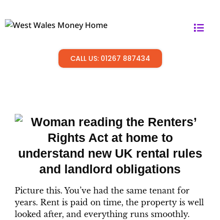
CALL US: 01267 887434
Picture this. You’ve had the same tenant for
years. Rent is paid on time, the property is well
looked after, and everything runs smoothly.