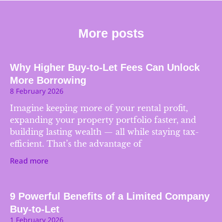
More posts
Why Higher Buy-to-Let Fees Can Unlock
More Borrowing
8 February 2026
Imagine keeping more of your rental profit,
expanding your property portfolio faster, and
building lasting wealth — all while staying tax-
efficient. That’s the advantage of
Read more
9 Powerful Benefits of a Limited Company
Buy-to-Let
1 February 2026