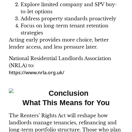
Explore limited company and SPV buy-
to-let options
Address property standards proactively
Focus on long-term tenant retention
strategies
Acting early provides more choice, better
lender access, and less pressure later.
National Residential Landlords Association
(NRLA) to:
https://www.nrla.org.uk/
What This Means for You
The Renters’ Rights Act will reshape how
landlords manage tenancies, refinancing and
long-term portfolio structure. Those who plan