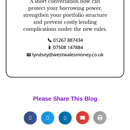
A short conversation now can
protect your borrowing power,
strengthen your portfolio structure
and prevent costly lending
complications under the new rules.
01267 887434
📞
07508 147884
📱
lyndsey@westwalesmoney.co.uk
📧
Please Share This Blog