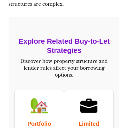
structures are complex.
Explore Related Buy-to-Let
Strategies
Discover how property structure and
lender rules affect your borrowing
options.
Portfolio
Limited