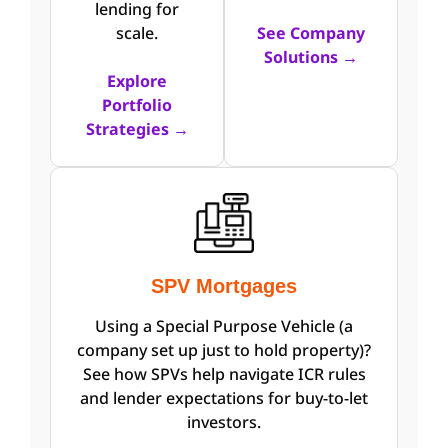
lending for
scale.
See Company
Solutions →
Explore
Portfolio
Strategies →
SPV Mortgages
Using a Special Purpose Vehicle (a
company set up just to hold property)?
See how SPVs help navigate ICR rules
and lender expectations for buy-to-let
investors.