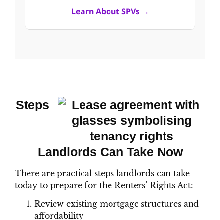
Learn About SPVs →
Steps
Landlords Can Take Now
There are practical steps landlords can take
today to prepare for the Renters’ Rights Act:
Review existing mortgage structures and
affordability