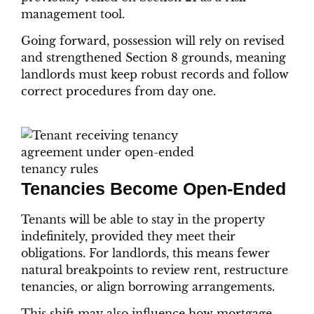
management tool.
Going forward, possession will rely on revised
and strengthened Section 8 grounds, meaning
landlords must keep robust records and follow
correct procedures from day one.
Tenancies Become Open-Ended
Tenants will be able to stay in the property
indefinitely, provided they meet their
obligations. For landlords, this means fewer
natural breakpoints to review rent, restructure
tenancies, or align borrowing arrangements.
This shift may also influence how mortgage