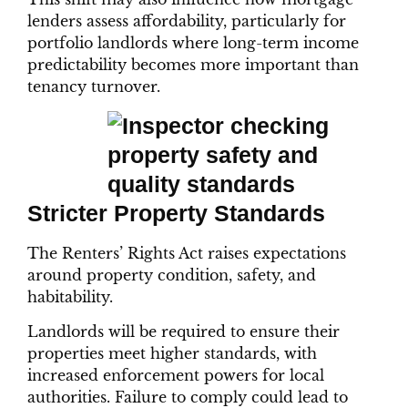
lenders assess affordability, particularly for
portfolio landlords where long-term income
predictability becomes more important than
tenancy turnover.
Stricter Property Standards
The Renters’ Rights Act raises expectations
around property condition, safety, and
habitability.
Landlords will be required to ensure their
properties meet higher standards, with
increased enforcement powers for local
authorities. Failure to comply could lead to