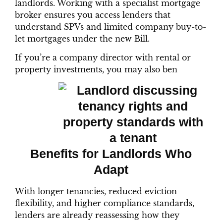
landlords. Working with a specialist mortgage
broker ensures you access lenders that
understand SPVs and limited company buy-to-
let mortgages under the new Bill.
If you’re a company director with rental or
property investments, you may also ben
Benefits for Landlords Who
Adapt
With longer tenancies, reduced eviction
flexibility, and higher compliance standards,
lenders are already reassessing how they