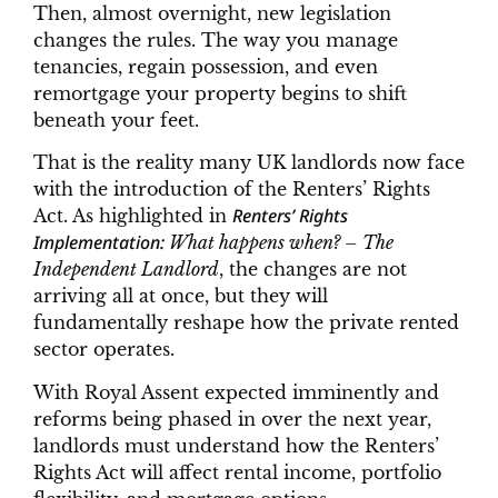
Then, almost overnight, new legislation
changes the rules. The way you manage
tenancies, regain possession, and even
remortgage your property begins to shift
beneath your feet.
That is the reality many UK landlords now face
with the introduction of the Renters’ Rights
Renters’ Rights
Act. As highlighted in
Implementation:
What happens when? – The
Independent Landlord
, the changes are not
arriving all at once, but they will
fundamentally reshape how the private rented
sector operates.
With Royal Assent expected imminently and
reforms being phased in over the next year,
landlords must understand how the Renters’
Rights Act will affect rental income, portfolio