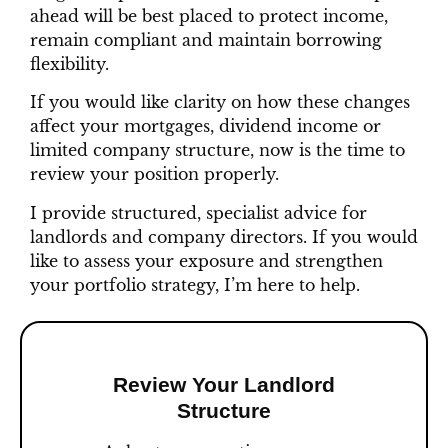
ahead will be best placed to protect income,
remain compliant and maintain borrowing
flexibility.
If you would like clarity on how these changes
affect your mortgages, dividend income or
limited company structure, now is the time to
review your position properly.
I provide structured, specialist advice for
landlords and company directors. If you would
like to assess your exposure and strengthen
your portfolio strategy, I’m here to help.
Review Your Landlord
Structure