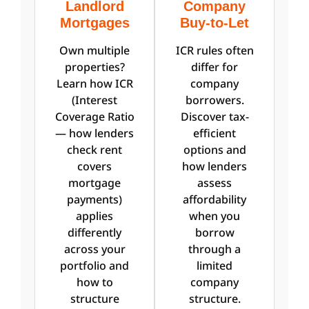
Landlord
Company
Mortgages
Buy-to-Let
Own multiple
ICR rules often
properties?
differ for
Learn how ICR
company
(Interest
borrowers.
Coverage Ratio
Discover tax-
— how lenders
efficient
check rent
options and
covers
how lenders
mortgage
assess
payments)
affordability
applies
when you
differently
borrow
across your
through a
portfolio and
limited
how to
company
structure
structure.