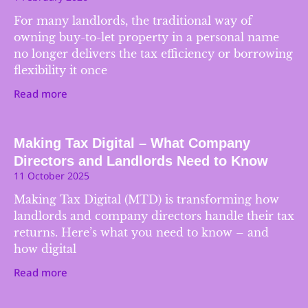
For many landlords, the traditional way of
owning buy-to-let property in a personal name
no longer delivers the tax efficiency or borrowing
flexibility it once
Read more
Making Tax Digital – What Company
Directors and Landlords Need to Know
11 October 2025
Making Tax Digital (MTD) is transforming how
landlords and company directors handle their tax
returns. Here’s what you need to know – and
how digital
Read more