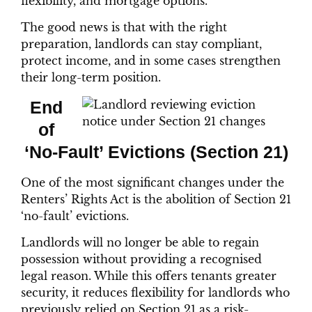
flexibility, and mortgage options.
The good news is that with the right
preparation, landlords can stay compliant,
protect income, and in some cases strengthen
their long-term position.
End
of
‘No-Fault’ Evictions (Section 21)
One of the most significant changes under the
Renters’ Rights Act is the abolition of Section 21
‘no-fault’ evictions.
Landlords will no longer be able to regain
possession without providing a recognised
legal reason. While this offers tenants greater
security, it reduces flexibility for landlords who
previously relied on Section 21 as a risk-