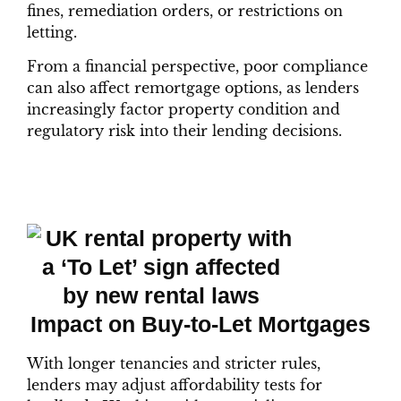
fines, remediation orders, or restrictions on
letting.
From a financial perspective, poor compliance
can also affect remortgage options, as lenders
increasingly factor property condition and
regulatory risk into their lending decisions.
Impact on Buy-to-Let Mortgages
With longer tenancies and stricter rules,
lenders may adjust affordability tests for