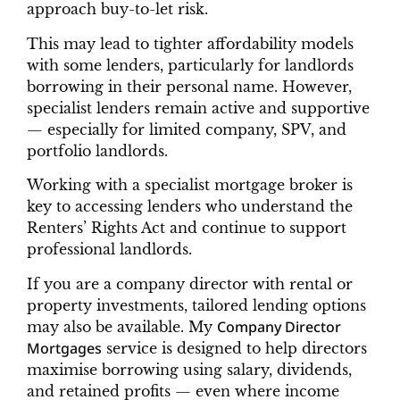
approach buy-to-let risk.
This may lead to tighter affordability models
with some lenders, particularly for landlords
borrowing in their personal name. However,
specialist lenders remain active and supportive
— especially for limited company, SPV, and
portfolio landlords.
Working with a specialist mortgage broker is
key to accessing lenders who understand the
Renters’ Rights Act and continue to support
professional landlords.
If you are a company director with rental or
property investments, tailored lending options
Company Director
may also be available. My
Mortgages
service is designed to help directors
maximise borrowing using salary, dividends,
and retained profits — even where income