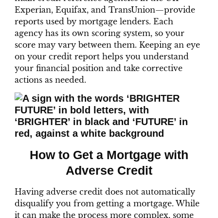
Experian, Equifax, and TransUnion—provide
reports used by mortgage lenders. Each
agency has its own scoring system, so your
score may vary between them. Keeping an eye
on your credit report helps you understand
your financial position and take corrective
actions as needed.
How to Get a Mortgage with
Adverse Credit
Having adverse credit does not automatically
disqualify you from getting a mortgage. While
it can make the process more complex, some