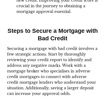
new credit. Improving your credit score is
crucial in the journey to obtaining a
mortgage approval essential.
Steps to Secure a Mortgage with
Bad Credit
Securing a mortgage with bad credit involves a
few strategic actions. Start by thoroughly
reviewing your credit report to identify and
address any negative marks. Work with a
mortgage broker who specialises in adverse
credit mortgages to connect with adverse
credit mortgage lenders who understand your
situation. Additionally, saving a larger deposit
can increase your approval odds.