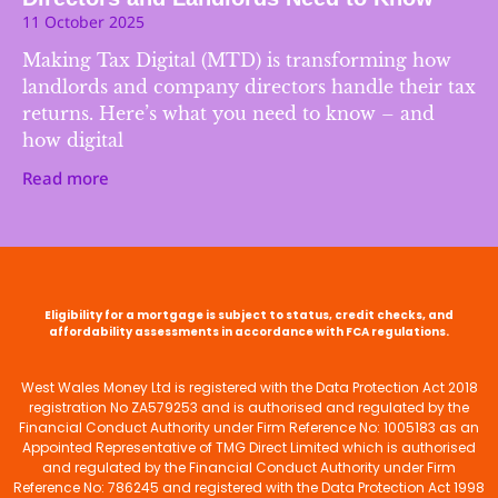
11 October 2025
Making Tax Digital (MTD) is transforming how
landlords and company directors handle their tax
returns. Here’s what you need to know – and
how digital
Read more
Eligibility for a mortgage is subject to status, credit checks, and
affordability assessments in accordance with FCA regulations.
West Wales Money Ltd is registered with the Data Protection Act 2018
registration No ZA579253 and is authorised and regulated by the
Financial Conduct Authority under Firm Reference No: 1005183 as an
Appointed Representative of TMG Direct Limited which is authorised
and regulated by the Financial Conduct Authority under Firm
Reference No: 786245 and registered with the Data Protection Act 1998