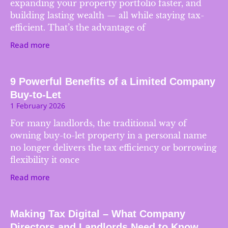
expanding your property portfolio faster, and
building lasting wealth — all while staying tax-
efficient. That’s the advantage of
Read more
9 Powerful Benefits of a Limited Company
Buy-to-Let
1 February 2026
For many landlords, the traditional way of
owning buy-to-let property in a personal name
no longer delivers the tax efficiency or borrowing
flexibility it once
Read more
Making Tax Digital – What Company
Directors and Landlords Need to Know