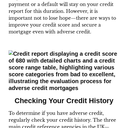
payment or a default will stay on your credit
report for this duration. However, it is
important not to lose hope—there are ways to
improve your credit score and secure a
mortgage even with adverse credit.
Checking Your Credit History
To determine if you have adverse credit,
regularly check your credit history. The three
main credit reference agencies in the UK—