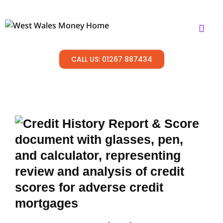
CALL US: 01267 887434