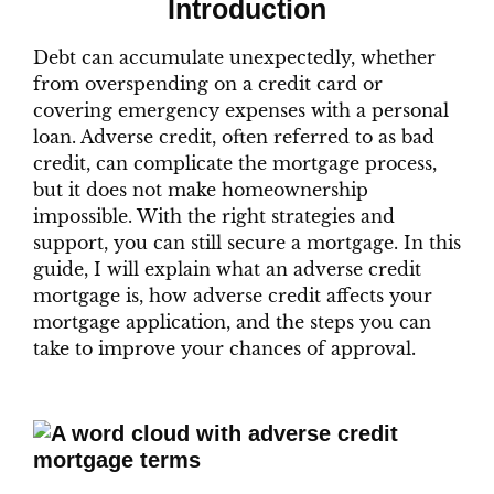
Introduction
Debt can accumulate unexpectedly, whether
from overspending on a credit card or
covering emergency expenses with a personal
loan. Adverse credit, often referred to as bad
credit, can complicate the mortgage process,
but it does not make homeownership
impossible. With the right strategies and
support, you can still secure a mortgage. In this
guide, I will explain what an adverse credit
mortgage is, how adverse credit affects your
mortgage application, and the steps you can
take to improve your chances of approval.