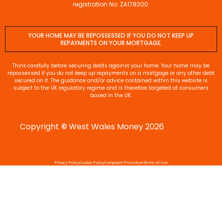
registration No: ZA178200.
YOUR HOME MAY BE REPOSSESSED IF YOU DO NOT KEEP UP
REPAYMENTS ON YOUR MORTGAGE.
Think carefully before securing debts against your home. Your home may be
repossessed if you do not keep up repayments on a mortgage or any other debt
secured on it. The guidance and/or advice contained within this website is
subject to the UK regulatory regime and is therefore targeted at consumers
based in the UK.
Copyright
©
West Wales Money 2026
Privacy Policy
Cookie Policy
Complaint Procedure
Terms of Use