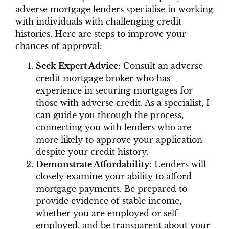
adverse mortgage lenders specialise in working
with individuals with challenging credit
histories. Here are steps to improve your
chances of approval:
Seek Expert Advice
: Consult an adverse
credit mortgage broker who has
experience in securing mortgages for
those with adverse credit. As a specialist, I
can guide you through the process,
connecting you with lenders who are
more likely to approve your application
despite your credit history.
Demonstrate Affordability
: Lenders will
closely examine your ability to afford
mortgage payments. Be prepared to
provide evidence of stable income,
whether you are employed or self-
employed, and be transparent about your