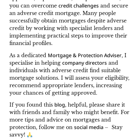
credit challenges
you can overcome
and secure
an adverse credit mortgage. Many people
successfully obtain mortgages despite adverse
credit by working with specialist lenders and
implementing practical steps to improve their
financial profiles.
Mortgage & Protection Adviser
As a dedicated
, I
company directors
specialise in helping
and
individuals with adverse credit find suitable
mortgage solutions. I will assess your eligibility,
recommend appropriate lenders, increasing
your chances of getting approved.
blog
If you found this
, helpful, please share it
with friends and family who might benefit. For
more tips and advice on mortgages and
social media
protection, follow me on
– Stay
savvy!