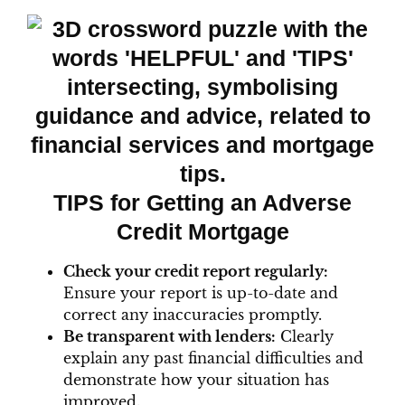
TIPS for Getting an Adverse
Credit Mortgage
Check your credit report regularly:
Ensure your report is up-to-date and
correct any inaccuracies promptly.
Be transparent with lenders:
Clearly
explain any past financial difficulties and
demonstrate how your situation has
improved.