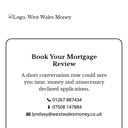
Book Your Mortgage
Review
A short conversation now could save
you time, money and unnecessary
declined applications.
01267 887434
📞
07508 147884
📱
lyndsey@westwalesmoney.co.uk
📧