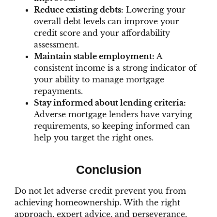
Reduce existing debts:
Lowering your
overall debt levels can improve your
credit score and your affordability
assessment.
Maintain stable employment:
A
consistent income is a strong indicator of
your ability to manage mortgage
repayments.
Stay informed about lending criteria:
Adverse mortgage lenders have varying
requirements, so keeping informed can
help you target the right ones.
Conclusion
Do not let adverse credit prevent you from
achieving homeownership. With the right
approach, expert advice, and perseverance,