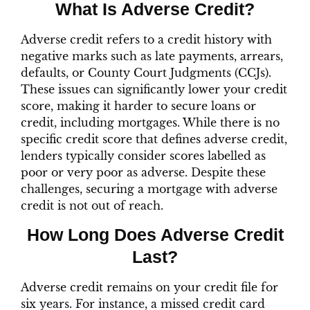
What Is Adverse Credit?
Adverse credit refers to a credit history with
negative marks such as late payments, arrears,
defaults, or County Court Judgments (CCJs).
These issues can significantly lower your credit
score, making it harder to secure loans or
credit, including mortgages. While there is no
specific credit score that defines adverse credit,
lenders typically consider scores labelled as
poor or very poor as adverse. Despite these
challenges, securing a mortgage with adverse
credit is not out of reach.
How Long Does Adverse Credit
Last?
Adverse credit remains on your credit file for
six years. For instance, a missed credit card