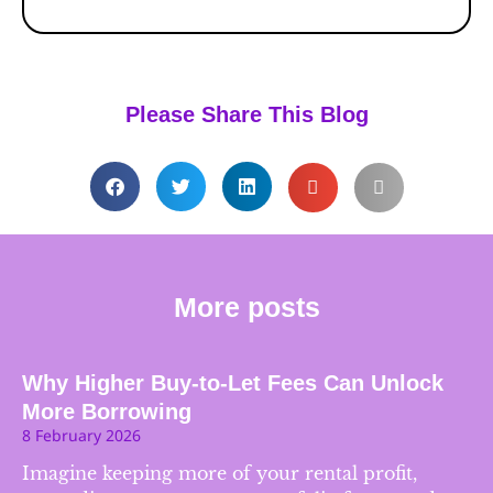
Please Share This Blog
More posts
Why Higher Buy-to-Let Fees Can Unlock
More Borrowing
8 February 2026
Imagine keeping more of your rental profit,