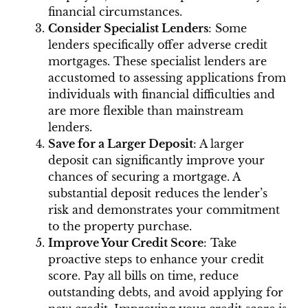
financial circumstances.
Consider Specialist Lenders
: Some
lenders specifically offer adverse credit
mortgages. These specialist lenders are
accustomed to assessing applications from
individuals with financial difficulties and
are more flexible than mainstream
lenders.
Save for a Larger Deposit
: A larger
deposit can significantly improve your
chances of securing a mortgage. A
substantial deposit reduces the lender’s
risk and demonstrates your commitment
to the property purchase.
Improve Your Credit Score
: Take
proactive steps to enhance your credit
score. Pay all bills on time, reduce
outstanding debts, and avoid applying for